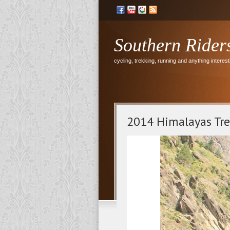
Southern Rider
cycling, trekking, running and anything interesti
2014 Himalayas Tr