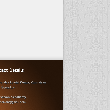
tact Details
endra Senthil Kumar, Kannaiyan
u@gmail.com
iselvan, Sababathy
iselvan@gmail.com