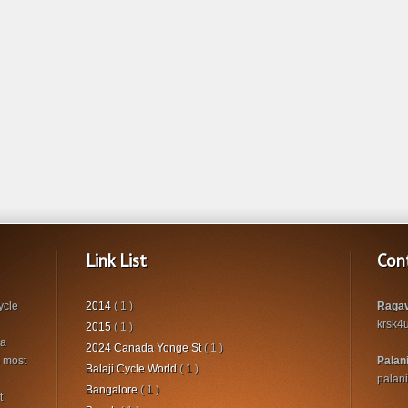
Link List
Con
ycle
2014
( 1 )
Ragav
krsk4
2015
( 1 )
 a
2024 Canada Yonge St
( 1 )
s most
Palan
Balaji Cycle World
( 1 )
palan
Bangalore
( 1 )
t