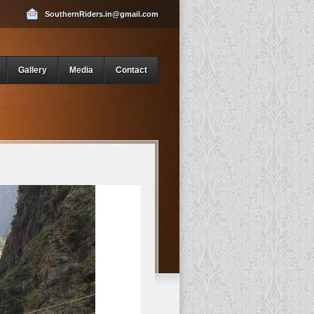
SouthernRiders.in@gmail.com
Gallery
Media
Contact