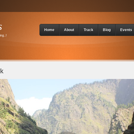
s
Home
About
Track
Blog
Events
ng..!
ek