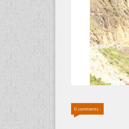
0 comments :