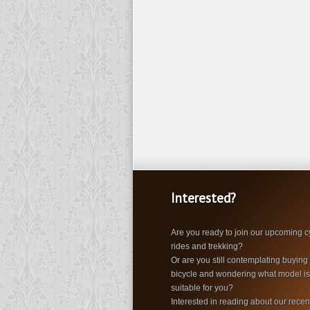
Interested?
Are you ready to join our upcoming c
rides and trekking?
Or are you still contemplating buying
bicycle and wondering what model i
suitable for you?
Interested in reading about our recen